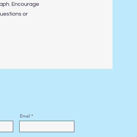
raph. Encourage
uestions or
Email