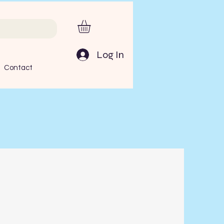
Log In
Contact