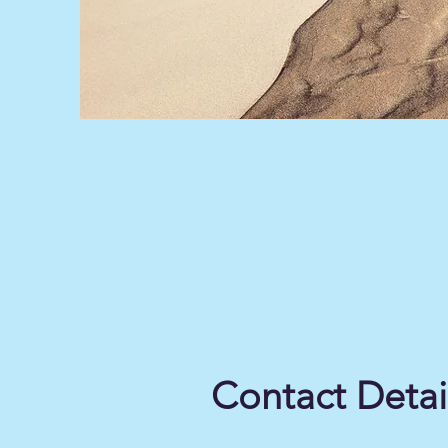
Contact Detai