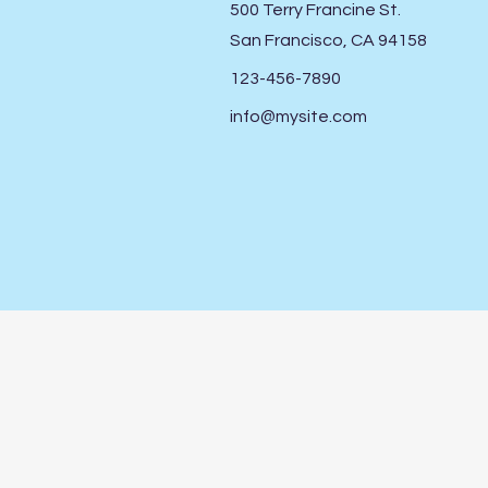
500 Terry Francine St.
San Francisco, CA 94158
123-456-7890
info@mysite.com