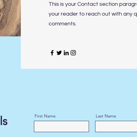
This is your Contact section parag
your reader to reach out with any q
comments.
First Name
Last Name
ls