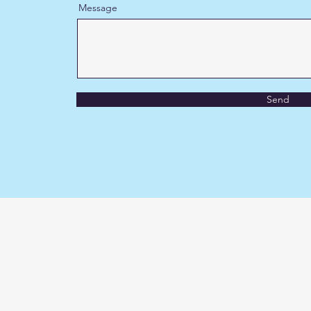
Message
Send