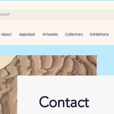
About
Appraisal
Artworks
Collectors
Exhibitions
Contact