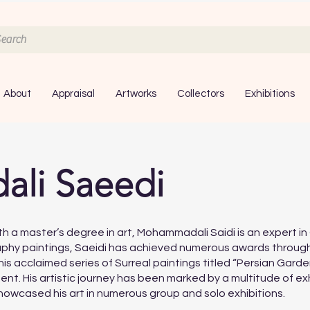
About
Appraisal
Artworks
Collectors
Exhibitions
li Saeedi
with a master’s degree in art, Mohammadali Saidi is an expert 
phy paintings, Saeidi has achieved numerous awards througho
 acclaimed series of Surreal paintings titled “Persian Garde
nt. His artistic journey has been marked by a multitude of ex
owcased his art in numerous group and solo exhibitions.