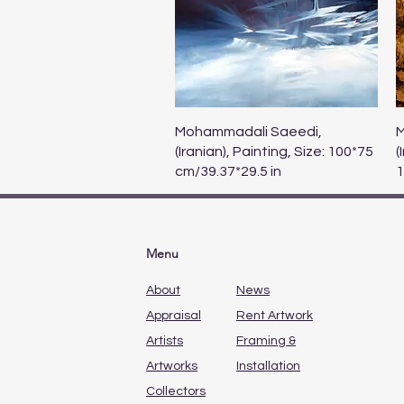
Quick View
Mohammadali Saeedi,
M
(Iranian), Painting, Size: 100*75
(
cm/39.37*29.5 in
1
Menu
About
News
Appraisal
Rent Artwork
Artists
Framing &
Artworks
Installation
Collectors