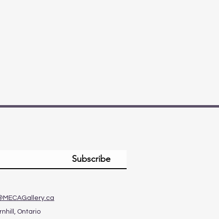
Subscribe
@MECAGallery.ca
nhill, Ontario