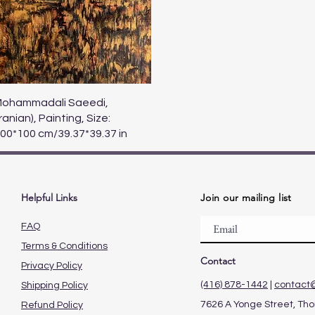
Quick View
ohammadali Saeedi,
Iranian), Painting, Size:
00*100 cm/39.37*39.37 in
Helpful Links
Join our mailing list
FAQ
Terms & Conditions
Contact
Privacy Policy
(416) 878-1442
|
contact
Shipping Policy
7626 A Yonge Street, Thor
Refund Policy