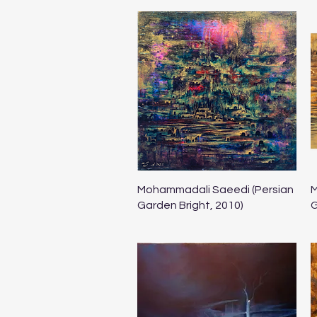
Quick View
Mohammadali Saeedi (Persian
M
Garden Bright, 2010)
G