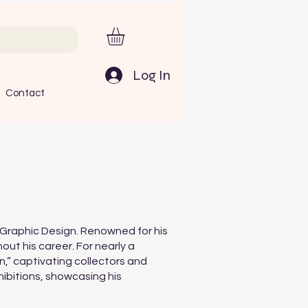
Log In
Contact
in Graphic Design. Renowned for his
ut his career. For nearly a
n,” captivating collectors and
hibitions, showcasing his