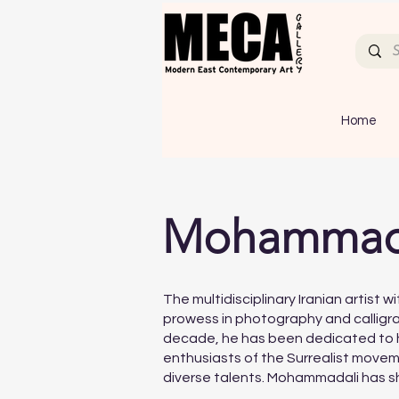
Home
Mohammada
The multidisciplinary Iranian artist 
prowess in photography and calligra
decade, he has been dedicated to his
enthusiasts of the Surrealist moveme
diverse talents. Mohammadali has sh