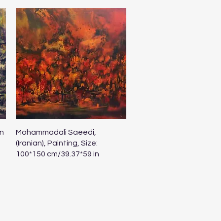
Quick View
n
Mohammadali Saeedi,
(Iranian), Painting, Size:
100*150 cm/39.37*59 in