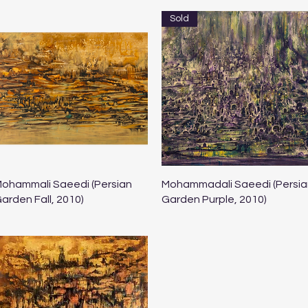
Sold
Quick View
Quick View
ohammali Saeedi (Persian
Mohammadali Saeedi (Persia
arden Fall, 2010)
Garden Purple, 2010)