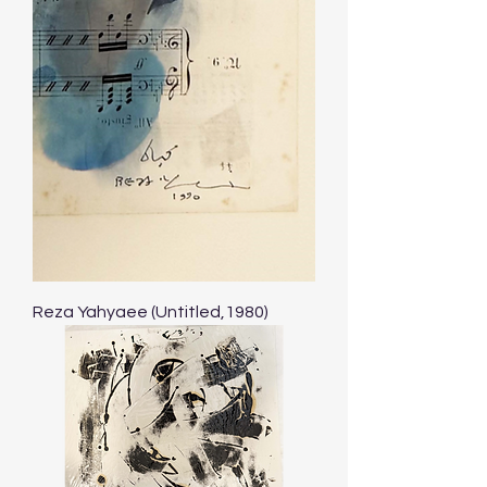
Reza Yahyaee (Untitled,1980)