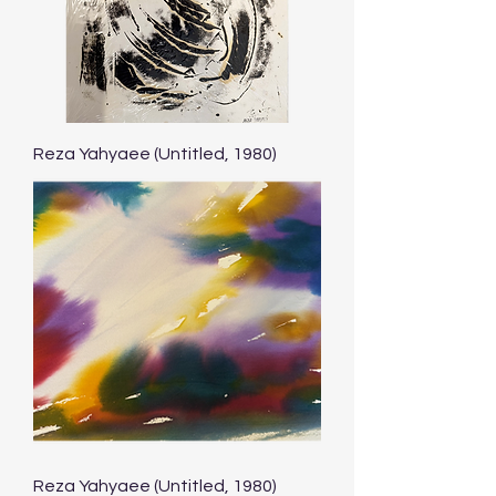
Reza Yahyaee (Untitled, 1980)
Reza Yahyaee (Untitled, 1980)