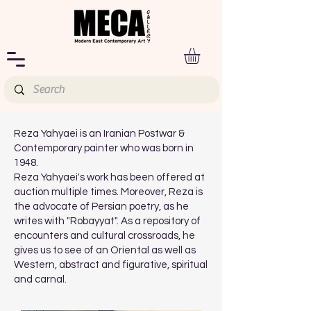
Reza Yahyaei is an Iranian Postwar &
Contemporary painter who was born in
1948.
Reza Yahyaei's work has been offered at
auction multiple times. Moreover, Reza is
the advocate of Persian poetry, as he
writes with "Robayyat". As a repository of
encounters and cultural crossroads, he
gives us to see of an Oriental as well as
Western, abstract and figurative, spiritual
and carnal.