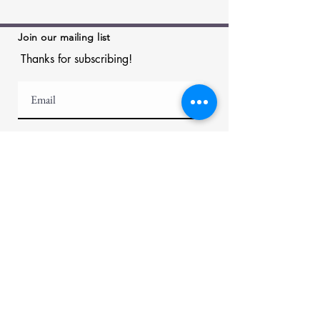
Join our mailing list
Thanks for subscribing!
Menu
Helpful Links
About
News
Appraisal
Rent Artwork
Artists
Framing &
Artworks
Installation
Collectors
Exhibitions
FAQ