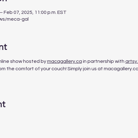
 – Feb 07, 2025, 11:00 p.m. EST
ows/meca-gal
nt
nline
show
hosted
by
macagallery.ca
 in partnership with 
artsy
m the comfort of your couch! Simply join us at macagallery.ca, 
nt