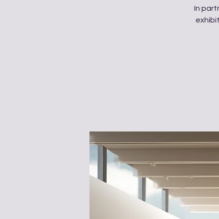
In par
exhibi