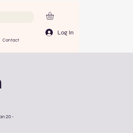
Log In
Contact
n
an 20 -