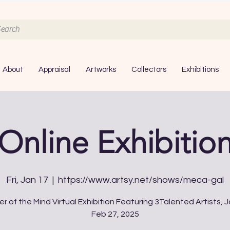
About
Appraisal
Artworks
Collectors
Exhibitions
Online Exhibitio
Fri, Jan 17
  |  
https://www.artsy.net/shows/meca-gal
r of the Mind Virtual Exhibition Featuring 3Talented Artists, J
Feb 27, 2025