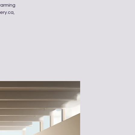
warming
ery.ca,