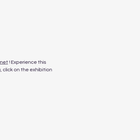
.net
 ! Experience this 
click on the exhibition 