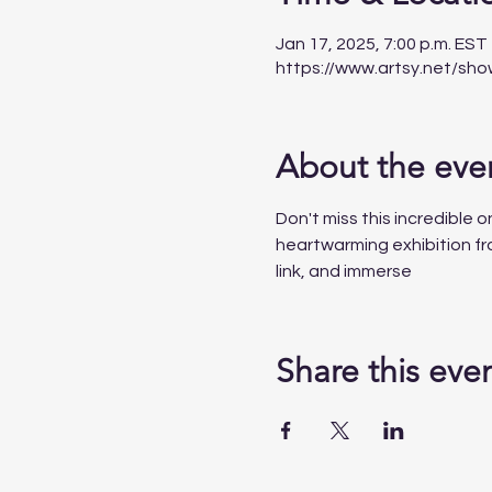
Jan 17, 2025, 7:00 p.m. EST
https://www.artsy.net/sh
About the eve
Don't miss
this
incredible
o
heartwarming exhibition fro
link, and immerse
Share this eve