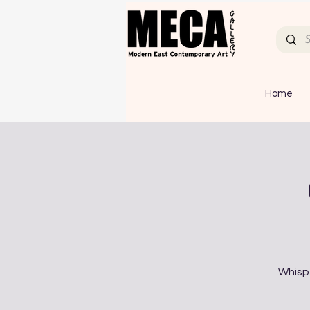
Home
Whispe