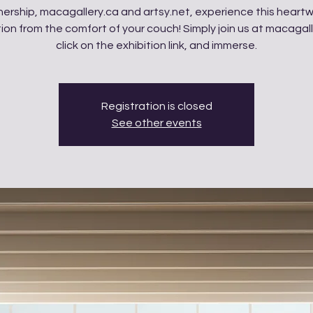
tnership, macagallery.ca and artsy.net, experience this heart
tion from the comfort of your couch! Simply join us at macagall
click on the exhibition link, and immerse.
Registration is closed
See other events