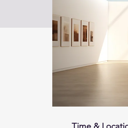
Time & Locati