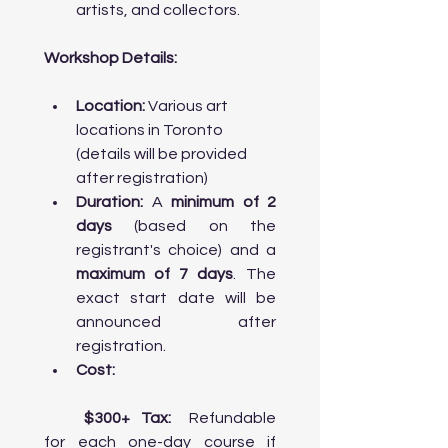
     • Visit the University of Toronto’s 
artists, and collectors.
Faculty of Architecture, Landscape, 
and Design: Tour one of Canada's top 
Workshop Details:
art schools and learn about 

       their architectural, design, and 
urban planning programs.

Location:
 Various art 
     • Visit OCAD University (Ontario 
locations in Toronto 
College of Art and Design University): 
(details will be provided 
Explore Canada's largest art and 
design school, known for its 

after registration)
       innovation and focus on fine arts, 
Duration:
 A 
minimum of 2 
digital media, and design. Talk to 
days
 (based on the 
faculty members or students about 
the programs available for 

       aspiring artists.

maximum of 7 days
. The 
exact start date will be 
announced after 
registration.
Day 5: Multiculturalism in Art & Classic 
Performance

Cost:
Morning:

	$300+ Tax:
 Refundable 
for each one-day course if 
    • Workshop on Multiculturalism in 