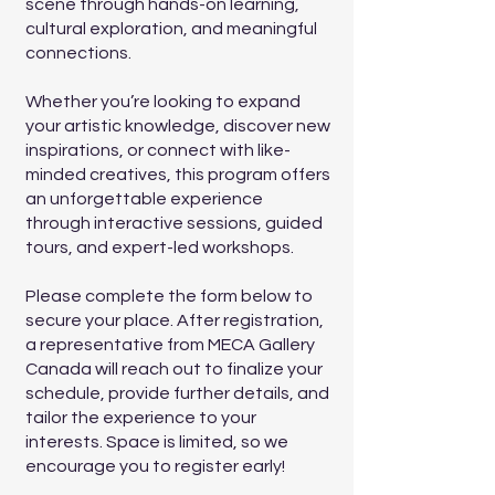
scene through hands-on learning,
cultural exploration, and meaningful
connections.
Whether you’re looking to expand
your artistic knowledge, discover new
inspirations, or connect with like-
minded creatives, this program offers
an unforgettable experience
through interactive sessions, guided
tours, and expert-led workshops.
Please complete the form below to
secure your place. After registration,
a representative from MECA Gallery
Canada will reach out to finalize your
schedule, provide further details, and
tailor the experience to your
interests. Space is limited, so we
encourage you to register early!