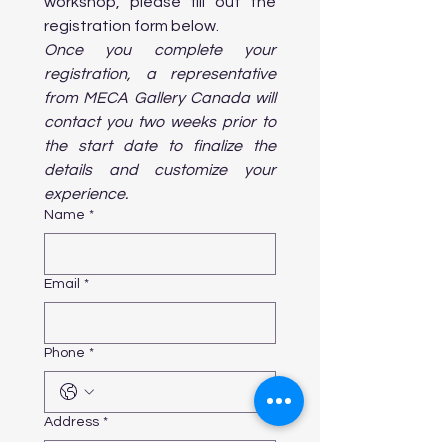
workshop, please fill out the 
      and performances in Toronto. Enjoy 
a live production in this iconic venue.

registration form below. 
Once you complete your 
registration, a representative 
from MECA Gallery Canada will 
Day 6: Art in Public Spaces & Nature

contact you two weeks prior to 
Morning:

the start date to finalize the 
details and customize your 
    • Workshop on Public Art 
Installations: Learn about how public 
experience.
art transforms urban spaces and the 
Name
*
community.

Afternoon:

Email
*
    • Toronto Islands & Art: Explore the 
Toronto Islands to enjoy outdoor art 
installations, sculpture parks, and 
Phone
*
beautiful views. Consider 

       participating in an outdoor art 
workshop or photography walk.

    • Visit High Park: Walk through this 
Address
*
lush park, home to various art 