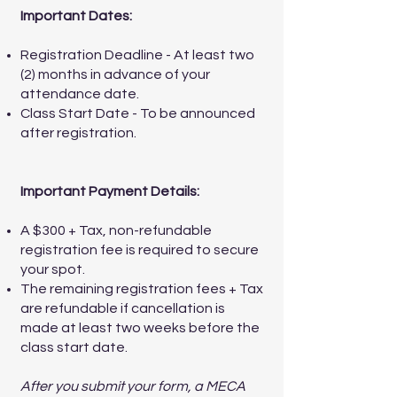
Important Dates:
Registration Deadline - At least two
(2) months in advance of your
attendance date.
Class Start Date - To be announced
after registration.
Important Payment Details:
A $300 + Tax, non-refundable
registration fee is required to secure
your spot.
The remaining registration fees + Tax
are refundable if cancellation is
made at least two weeks before the
class start date.
After you submit your form, a MECA