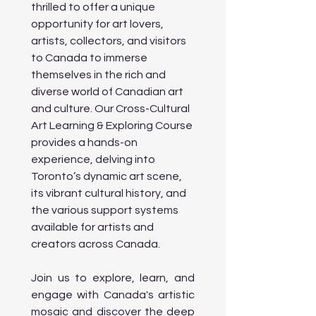
      • Visit the Museum of 
thrilled to offer a unique 
Contemporary Art Toronto (MOCA): 
opportunity for art lovers, 
Explore thought-provoking exhibits in 
artists, collectors, and visitors 
a former industrial building with a 
focus 

to Canada to immerse 
        on modern art movements.

themselves in the rich and 
      • Street Art Tour: Explore Toronto’s 
diverse world of Canadian art 
famous Graffiti Alley and Queen 
Street West for vibrant street art and 
and culture. Our Cross-Cultural 
murals.

Art Learning & Exploring Course 
provides a hands-on 
Evening:

experience, delving into 
      • Informative Session on 
Toronto’s dynamic art scene, 
Government Supports & Grants for 
its vibrant cultural history, and 
Artists: Workshop on Government 
the various support systems 
Funding for Artists: Learn about the 

available for artists and 
         various grants, subsidies, and 
programs available to artists of all 
creators across Canada.
backgrounds in Canada. This will 
cover:

Join us to explore, learn, and 
                o Canada Council for the Arts: 
engage with Canada's artistic 
Programs for individuals and 
organizations to support artistic 
mosaic and discover the deep 