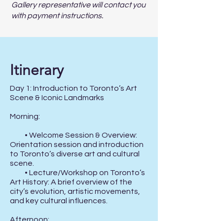
Gallery representative will contact you
with payment instructions.
Itinerary
Day 1: Introduction to Toronto’s Art 
Scene & Iconic Landmarks

Morning:

          • Welcome Session & Overview: 
Orientation session and introduction 
to Toronto’s diverse art and cultural 
scene.

          • Lecture/Workshop on Toronto’s 
Art History: A brief overview of the 
city’s evolution, artistic movements, 
and key cultural influences.

Afternoon:
