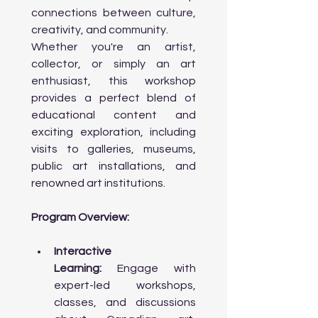
creation, research, and touring.

connections between culture, 
                o Ontario Arts Council (OAC): 
creativity, and community.
Opportunities for Ontario-based 
Whether you're an artist, 
artists in various disciplines.

                o Support for Indigenous and 
collector, or simply an art 
Cultural Communities: Programs 
enthusiast, this workshop 
tailored for Indigenous artists and 
provides a perfect blend of 
multicultural art forms.

                o Other Grants & Funding 
educational content and 
Sources: Local government funding, 
exciting exploration, including 
private foundations, and university-
visits to galleries, museums, 
based programs.

public art installations, and 
                o How to Apply for Grants: 
Practical tips and resources for 
renowned art institutions.
navigating the application process.

Program Overview:
Day 4: Architecture and Urban Design 
Interactive 
& Best Art Colleges

Learning:
 Engage with 
expert-led workshops, 
Morning:

classes, and discussions 
      • Workshop on Toronto’s 