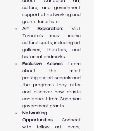
about Canadian art, 
Architecture: Learn about the 
culture, and government 
architectural evolution of Toronto, 
support of networking and 
from Victorian-era buildings to 
grants for artists.
modern 

        skyscrapers.

Art Exploration:
 Visit 
Toronto’s most iconic 
Afternoon:

cultural spots, including art 
      • Architectural Walking Tour: Visit 
galleries, theaters, and 
landmarks such as the Royal Ontario 
historical landmarks.
Museum (ROM), Ontario Science 
Exclusive Access:
 Learn 
Centre, and Aga Khan Museum 

about the most 
        for their unique architectural 
designs.

prestigious art schools and 
     • Visit Distillery District: Discover 
the programs they offer 
Toronto’s historic distillery district, 
and discover how artists 
now home to art galleries, boutiques, 
can benefit from Canadian 
and cafes set in beautifully 

        restored Victorian industrial 
government grants.
buildings.

Networking 
Opportunities:
 Connect 
Evening:

with fellow art lovers, 