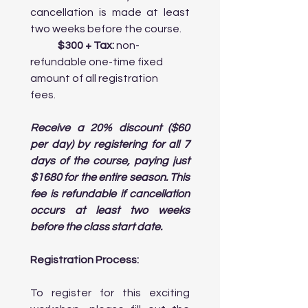
Toronto: Discuss how the city’s 
cancellation is made at least 
diversity influences its art, culture, 
two weeks before the course.
and cuisine.

	$300 + Tax:
 non-
refundable one-time fixed 
Afternoon:

amount of all registration 
    • Visit the Royal Ontario Museum 
fees.	
(ROM): Focus on exhibits that highlight 
multicultural influences, including 
African and Asian art 

Receive a 20% discount ($60 
      collections.

per day) by registering for all 7 
    • Explore Chinatown and Little Italy: 
days of the course, paying just 
Walk through Toronto’s vibrant 
$1680 for the entire season. This 
cultural neighborhoods, visiting 
galleries and artisan shops that    

fee is refundable if cancellation 
      represent these communities.

occurs at least two weeks 
before the class start date.
Evening:

    • Attend a Theater Performance at 
Registration Process:
the Royal Alexandra Theatre: This 
historic theater is one of the most 
To register for this exciting 
famous venues for classic plays 
