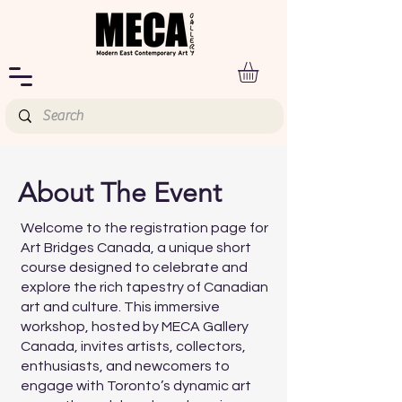
About The Event
Welcome to the registration page for
Art Bridges Canada, a unique short
course designed to celebrate and
explore the rich tapestry of Canadian
art and culture. This immersive
workshop, hosted by MECA Gallery
Canada, invites artists, collectors,
enthusiasts, and newcomers to
engage with Toronto’s dynamic art