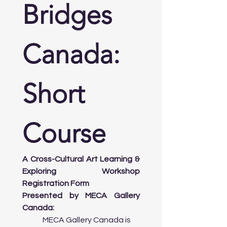
Bridges 
Evening:

       • Explore Downtown’s Public Art 
Canada: 
Installations: Take a walk through 
Nathan Phillips Square and other 
public spaces to view prominent 

         artworks.

Short 
Day 3: Contemporary Art and Design + 
Course
Government Supports for Artists

Morning:

A Cross-Cultural Art Learning & 
      • Workshop on Contemporary Art: 
Explore current trends in Canadian 
Exploring Workshop 
contemporary art, street art, and 
Registration Form
digital mediums.

Presented by MECA Gallery 
Canada:
Afternoon:

	MECA Gallery Canada is 