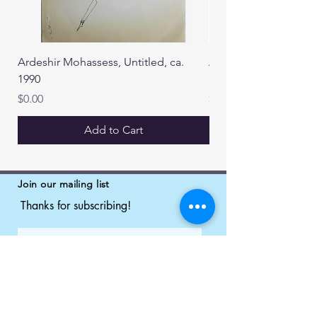
Ardeshir Mohassess, Untitled, ca.
Ardeshir Mohassess, U
1990
1990
Price
Price
$0.00
$0.00
Add to Cart
Join our mailing list
Thanks for subscribing!