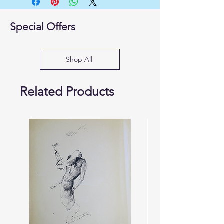
Special Offers
Shop All
Related Products