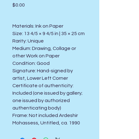
Price
$0.00
Materials: Ink on Paper
Size: 13 4/5 × 9 4/5 in | 35 × 25 cm
Rarity: Unique
Medium: Drawing, Collage or
other Work on Paper
Condition: Good
Signature: Hand-signed by
artist, Lower Left Corner
Certificate of authenticity:
Included (one issued by gallery;
one issued by authorized
authenticating body)
Frame: Not included Ardeshir
Mohassess, Untitled, ca. 1990