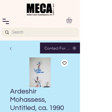
Contact For Pricing
Ardeshir
Mohassess,
Untitled, ca. 1990