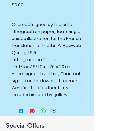
Price
$0.00
Charcoal signed by the artist
lithograph on paper, featuring a
unique illustration for the French
translation of the Ibn Al Bawwab
Quran, 1970
Lithograph on Paper
10 1/5 × 7 9/10 in | 26 × 20 cm
Hand-signed by artist, Charcoal
signed on the lower left corner
Certificate of authenticity:
Included (issued by gallery)
Special Offers