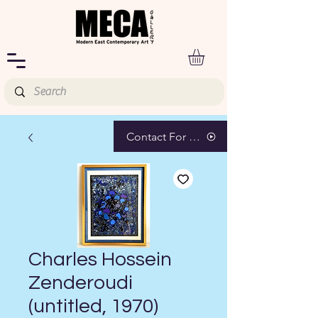
Contact For Pricing
Charles Hossein
Zenderoudi
(untitled, 1970)