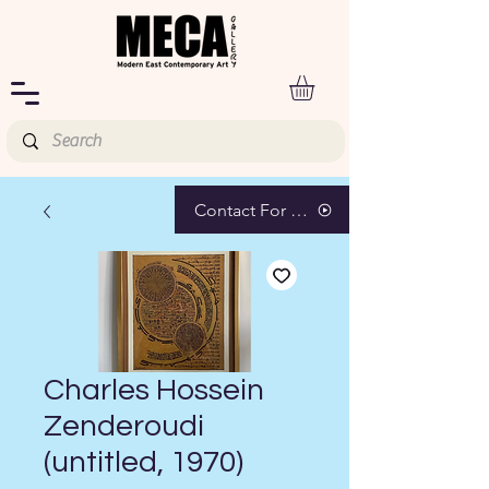
Contact For Pricing
Charles Hossein
Zenderoudi
(untitled, 1970)