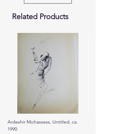
Related Products
Ardeshir Mohassess, Untitled, ca.
Ardeshir Mohassess, U
1990
1990