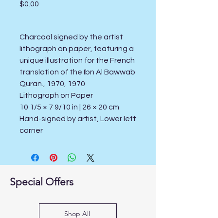
Price
$0.00
Charcoal signed by the artist
lithograph on paper, featuring a
unique illustration for the French
translation of the Ibn Al Bawwab
Quran., 1970, 1970
Lithograph on Paper
10 1/5 × 7 9/10 in | 26 × 20 cm
Hand-signed by artist, Lower left
corner
Special Offers
Shop All