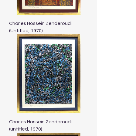
Charles Hossein Zenderoudi
(Untitled, 1970)
Charles Hossein Zenderoudi
(untitled, 1970)