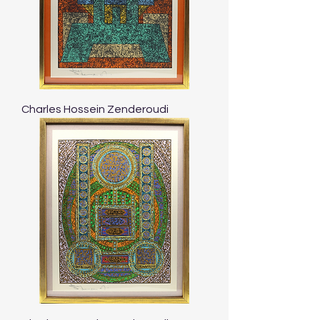
Charles Hossein Zenderoudi