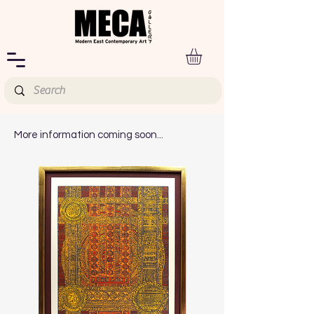
More information coming soon...