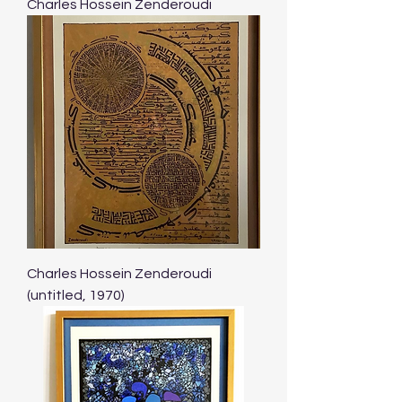
Charles Hossein Zenderoudi
Charles Hossein Zenderoudi
(untitled, 1970)