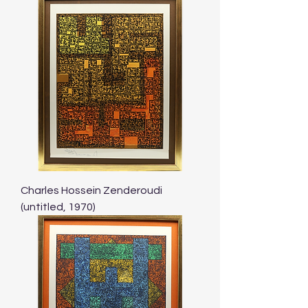
Charles Hossein Zenderoudi
(untitled, 1970)