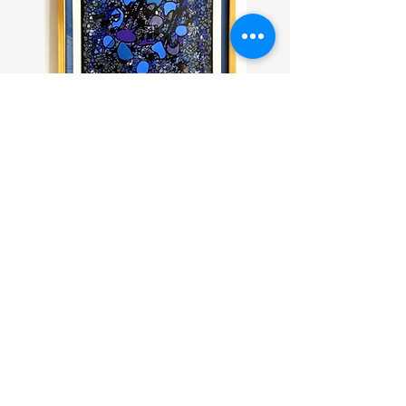
Charles Hossein Zenderoudi
(untitled, 1970)
Join our mailing list
Thanks for subscribing!