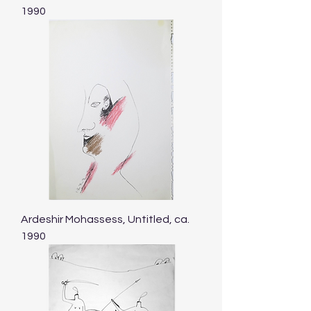
1990
Ardeshir Mohassess, Untitled, ca.
1990