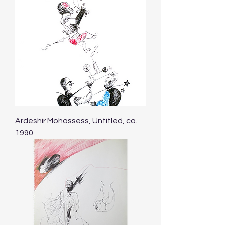
Ardeshir Mohassess, Untitled, ca.
1990