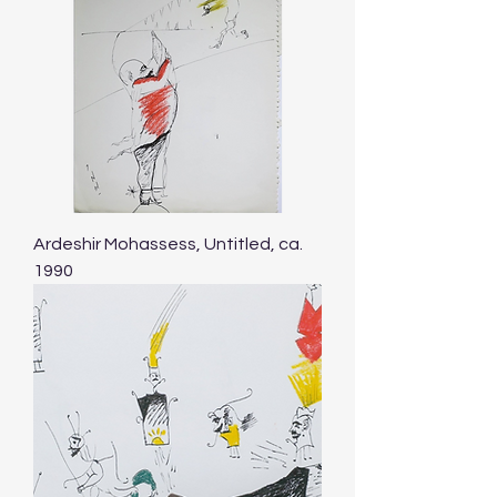
Ardeshir Mohassess, Untitled, ca.
1990