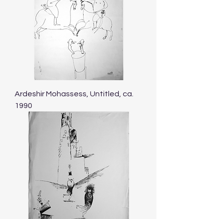
Ardeshir Mohassess, Untitled, ca.
1990