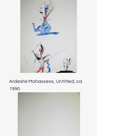
Ardeshir Mohassess, Untitled, ca.
1990