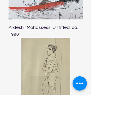
Ardeshir Mohassess, Untitled, ca.
1990
Ardeshir Mohassess, Untitled, ca.
1990