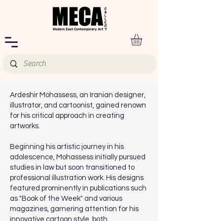
Ardeshir Mohassess, an Iranian designer,
illustrator, and cartoonist, gained renown
for his critical approach in creating
artworks.
Beginning his artistic journey in his
adolescence, Mohassess initially pursued
studies in law but soon transitioned to
professional illustration work. His designs
featured prominently in publications such
as "Book of the Week" and various
magazines, garnering attention for his
innovative cartoon style, both