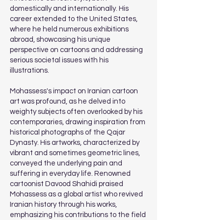
domestically and internationally. His
career extended to the United States,
where he held numerous exhibitions
abroad, showcasing his unique
perspective on cartoons and addressing
serious societal issues with his
illustrations.
Mohassess's impact on Iranian cartoon
art was profound, as he delved into
weighty subjects often overlooked by his
contemporaries, drawing inspiration from
historical photographs of the Qajar
Dynasty. His artworks, characterized by
vibrant and sometimes geometric lines,
conveyed the underlying pain and
suffering in everyday life. Renowned
cartoonist Davood Shahidi praised
Mohassess as a global artist who revived
Iranian history through his works,
emphasizing his contributions to the field