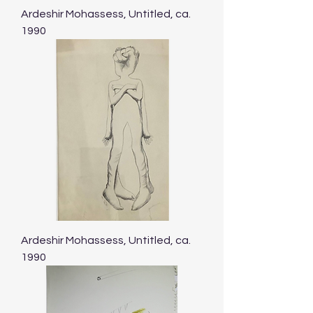
Ardeshir Mohassess, Untitled, ca.
1990
Ardeshir Mohassess, Untitled, ca.
1990