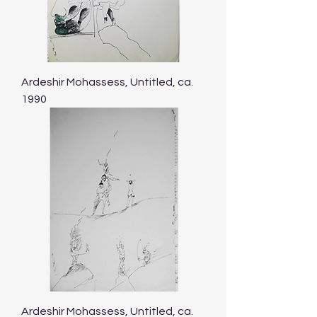
Ardeshir Mohassess, Untitled, ca.
1990
Ardeshir Mohassess, Untitled, ca.