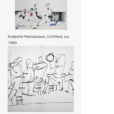
Ardeshir Mohassess, Untitled, ca.
1990