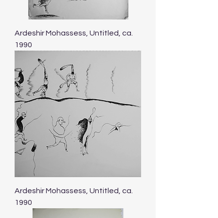
Ardeshir Mohassess, Untitled, ca.
1990
Ardeshir Mohassess, Untitled, ca.
1990