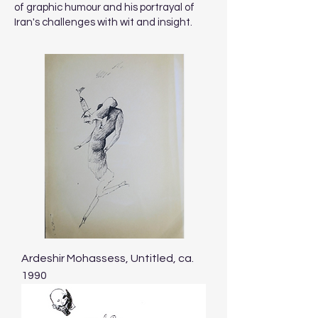
of graphic humour and his portrayal of
Iran's challenges with wit and insight.
Ardeshir Mohassess, Untitled, ca.
1990