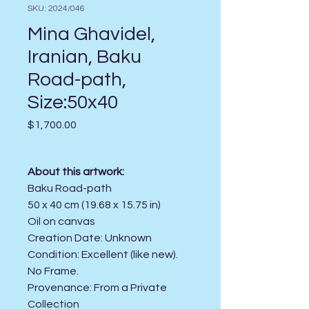
SKU: 2024/046
Mina Ghavidel,
Iranian, Baku
Road-path,
Size:50x40
Price
$1,700.00
About this artwork:
Baku Road-path
50 x 40 cm (19.68 x 15.75 in)
Oil on canvas
Creation Date:
Unknown
Condition:
Excellent (like new).
No Frame.
Provenance: From a Private
Collection