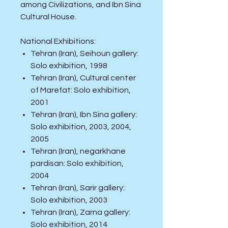
among Civilizations, and Ibn Sina
Cultural House.
National
Exhibitions
:
Tehran (Iran), Seihoun gallery:
Solo exhibition, 1998
Tehran (Iran), Cultural center
of Marefat: Solo exhibition,
2001
Tehran (Iran), Ibn Sina gallery:
Solo exhibition, 2003, 2004,
2005
Tehran (Iran), negarkhane
pardisan: Solo exhibition,
2004
Tehran (Iran), Sarir gallery:
Solo exhibition, 2003
Tehran (Iran), Zarna gallery:
Solo exhibition, 2014