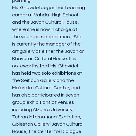
painting.
Ms. Ghavidel began her teaching
career at Vahdat High School
and the Javan Cultural House,
where she is now in charge of
the visual arts department. She
is currently the manager of the
art gallery at either the Javan or
Khavaran Cultural House. It is
noteworthy that Ms. Ghavidel
has held two solo exhibitions at
the Seihoun Gallery and the
Ma'arefat Cultural Center, and
has also participated in seven
group exhibitions at venues
including Alzahra University,
Tehran International Exhibition,
Golestan Gallery, Javan Cultural
House, the Center for Dialogue