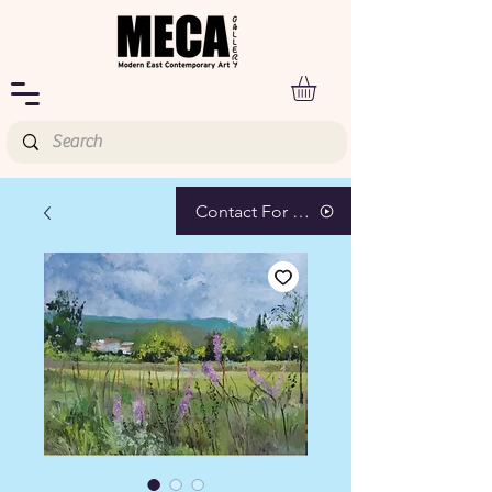
Contact For Pricing