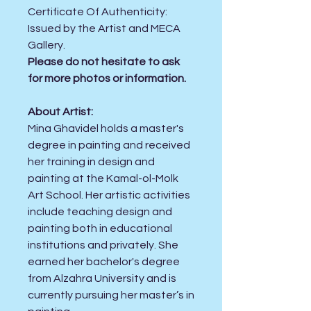
Certificate Of Authenticity:
Issued by the Artist and MECA
Gallery.
Please do not hesitate to ask
for more photos or information.
About Artist:
Mina Ghavidel holds a master's
degree in painting and received
her training in design and
painting at the Kamal-ol-Molk
Art School. Her artistic activities
include teaching design and
painting both in educational
institutions and privately. She
earned her bachelor's degree
from Alzahra University and is
currently pursuing her master’s in