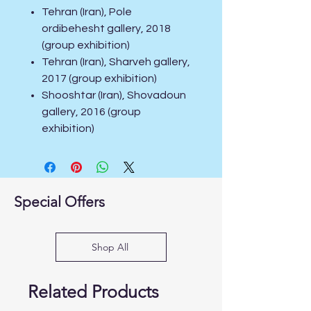
Tehran (Iran), Pole
ordibehesht gallery, 2018
(group exhibition)
Tehran (Iran), Sharveh gallery,
2017 (group exhibition)
Shooshtar (Iran), Shovadoun
gallery, 2016 (group
exhibition)
Special Offers
Shop All
Related Products