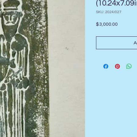
(10.24x7.09i
SKU: 2024/027
Price
$3,000.00
A