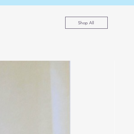
Shop All