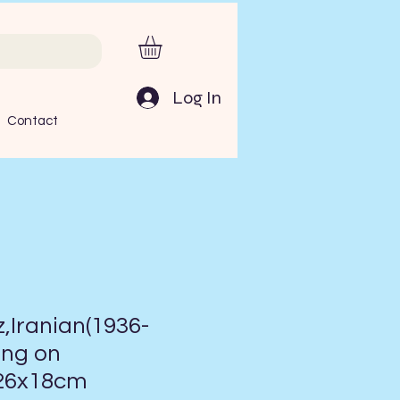
Log In
Contact
Iranian(1936-
ing on
:26x18cm