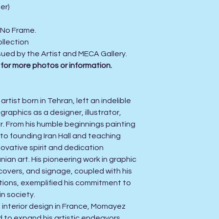
er)
. No Frame.
llection
sued by the Artist and MECA Gallery.
 for more photos or information.
tist born in Tehran, left an indelible
raphics as a designer, illustrator,
er. From his humble beginnings painting
to founding Iran Hall and teaching
ovative spirit and dedication
ian art. His pioneering work in graphic
covers, and signage, coupled with his
itions, exemplified his commitment to
in society.
n interior design in France, Momayez
 to expand his artistic endeavors,