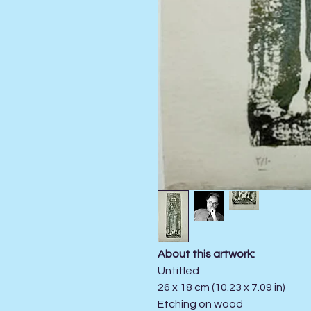
About this artwork:
Untitled
26 x 18 cm (10.23 x 7.09 in)
Etching on woo
d