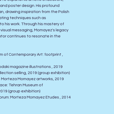
g and poster design. His profound
, drawing inspiration from the Polish
ating techniques such as
o his work. Through his mastery of
 visual messaging, Momayez's legacy
ator continues to resonate in the
m of Contemporary Art: footprint ,
odaki magazine illustrations , 2019
llection selling, 2019
(group exhibition)
ery: Morteza Momayez artworks, 2019
space: Tehran Museum of
2019
(group exhibition)
st forum: Morteza Momayez Etudes , 2014