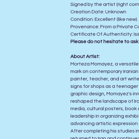
Signed by the artist (right corn
Creation Date:
Unknown
Condition:
Excellent (like new)
Provenance: From a Private Co
Certificate Of Authenticity:
Is
Please do not hesitate to ask
About Artist:
Morteza Momayez, a versatile ar
mark on contemporary Iranian g
painter, teacher, and art writ
signs for shops as a teenager 
graphic design, Momayez's inn
reshaped the landscape of Iran
media, cultural posters, book 
leadership in organizing exhib
advancing artistic expression 
After completing his studies i
returned to Iran and continued