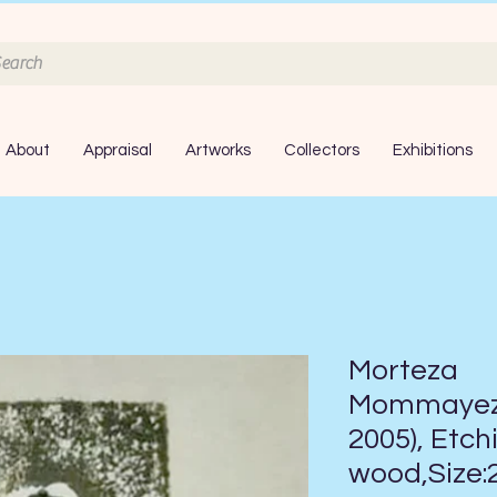
About
Appraisal
Artworks
Collectors
Exhibitions
Morteza
Mommayez,
2005), Etch
wood,Size