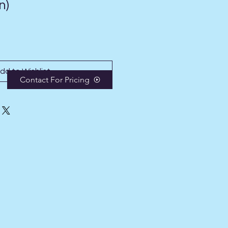
n)
dd to Wishlist
Contact For Pricing