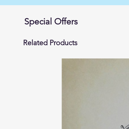
Special Offers
Related Products