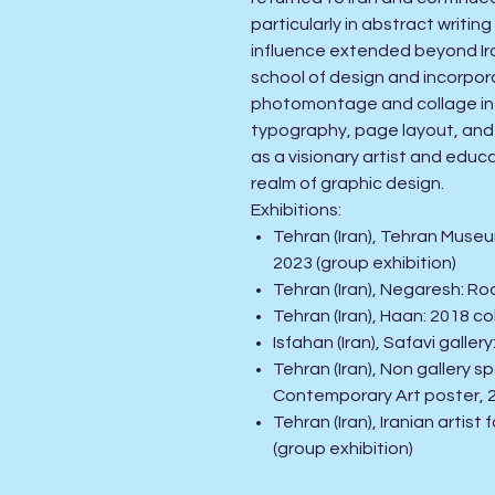
particularly in abstract writin
influence extended beyond Iran
school of design and incorpor
photomontage and collage int
typography, page layout, and
as a visionary artist and educ
realm of graphic design
.
Exhibitions
:
Tehran (Iran), Tehran Museu
2023
(group exhibition)
Tehran (Iran), Negaresh: Ro
Tehran (Iran), Haan: 2018 co
Isfahan (Iran), Safavi gall
Tehran (Iran), Non gallery 
Contemporary Art poster, 
Tehran (Iran), Iranian arti
(group exhibition)