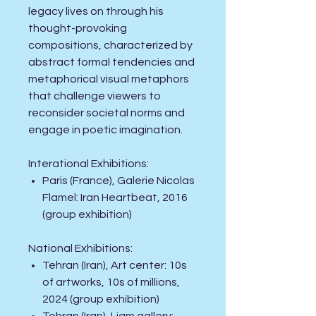
legacy lives on through his
thought-provoking
compositions, characterized by
abstract formal tendencies and
metaphorical visual metaphors
that challenge viewers to
reconsider societal norms and
engage in poetic imagination.
Interational
Exhibitions
:
Paris (France), Galerie Nicolas
Flamel: Iran Heartbeat, 2016
(group exhibition)
National
Exhibitions
:
Tehran (Iran), Art center: 10s
of artworks, 10s of millions,
2024 (group exhibition)