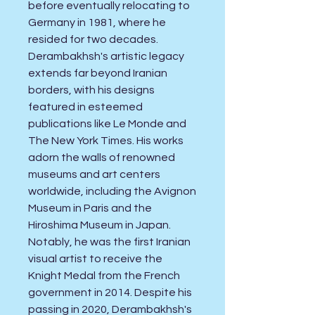
before eventually relocating to
Germany in 1981, where he
resided for two decades.
Derambakhsh's artistic legacy
extends far beyond Iranian
borders, with his designs
featured in esteemed
publications like Le Monde and
The New York Times. His works
adorn the walls of renowned
museums and art centers
worldwide, including the Avignon
Museum in Paris and the
Hiroshima Museum in Japan.
Notably, he was the first Iranian
visual artist to receive the
Knight Medal from the French
government in 2014. Despite his
passing in 2020, Derambakhsh's