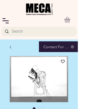
Contact For Pricing