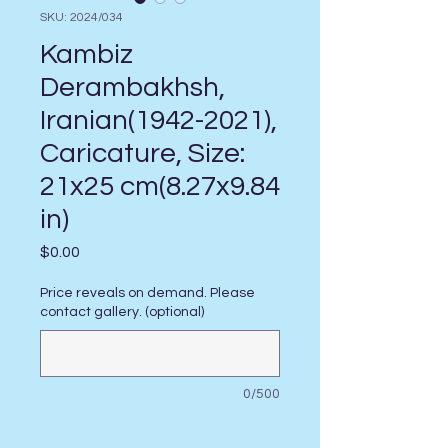
SKU: 2024/034
Kambiz
Derambakhsh,
Iranian(1942-2021),
Caricature, Size:
21x25 cm(8.27x9.84
in)
Price
$0.00
Price reveals on demand. Please
contact gallery. (optional)
0/500