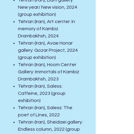
Tehran (Iran), Liam gallery:
New year/ New vision, 2024
(group exhibition)
Tehran (Iran), Art center: In
memory of Kambiz
Drambakhsh, 2024
Tehran (Iran), Avae Honar
gallery: Gozar Project, 2024
(group exhibition)
Tehran (Iran), Hoom Center
Gallery: Immortals of Kambiz
Drambakhsh, 2023
Tehran (Iran), Saless:
Caffeine, 2023 (group
exhibition)
Tehran (Iran), Saless: The
poet of Lines, 2022
Tehran (Iran), Sheidaei gallery:
Endless column, 2022 (group