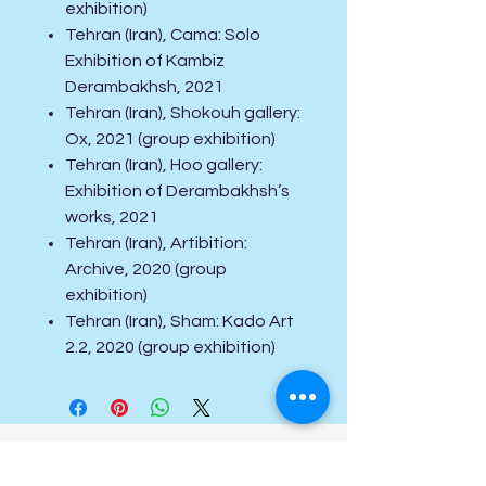
exhibition)
Tehran (Iran), Cama: Solo
Exhibition of Kambiz
Derambakhsh, 2021
Tehran (Iran), Shokouh gallery:
Ox, 2021 (group exhibition)
Tehran (Iran), Hoo gallery:
Exhibition of Derambakhsh’s
works, 2021
Tehran (Iran), Artibition:
Archive, 2020 (group
exhibition)
Tehran (Iran), Sham: Kado Art
2.2, 2020 (group exhibition)
Special Offers