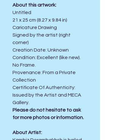
About this artwork:
Untitled
21 x 25 cm (8.27 x 9.84 in)
Caricature Drawing
Signed by the artist (right
corner)
Creation Date:
Unknown
Condition:
Excellent (like new).
No Frame.
Provenance: From a Private
Collection
Certificate Of Authenticity:
Issued by the Artist and MECA
Gallery.
Please do not hesitate to ask
for more photos or information.
About Artist: