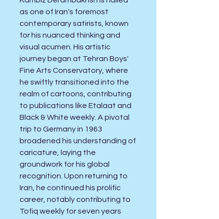
Kambiz Derambakhsh is hailed
as one of Iran's foremost
contemporary satirists, known
for his nuanced thinking and
visual acumen. His artistic
journey began at Tehran Boys'
Fine Arts Conservatory, where
he swiftly transitioned into the
realm of cartoons, contributing
to publications like Etalaat and
Black & White weekly. A pivotal
trip to Germany in 1963
broadened his understanding of
caricature, laying the
groundwork for his global
recognition. Upon returning to
Iran, he continued his prolific
career, notably contributing to
Tofiq weekly for seven years