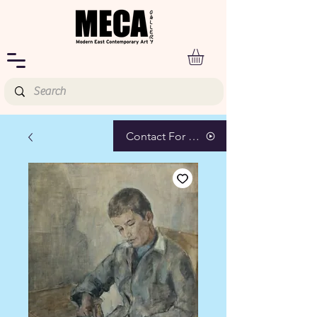
Contact For Pricing