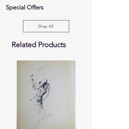
Special Offers
Shop All
Related Products