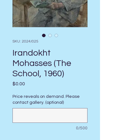
SKU: 2024/025
Irandokht
Mohasses (The
School, 1960)
Price
$0.00
Price reveals on demand. Please
contact gallery. (optional)
0/500