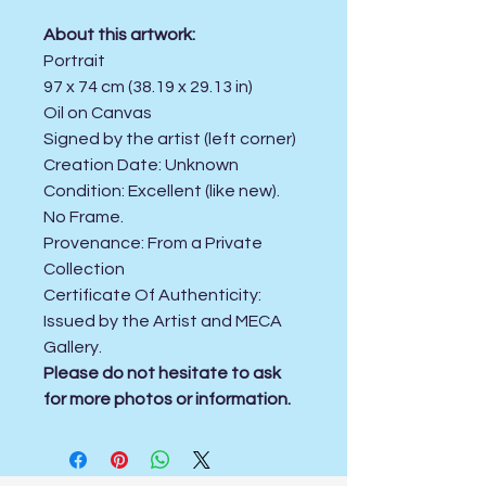
About this artwork:
Portrait
97 x 74 cm (38.19 x 29.13 in)
Oil on Canvas
Signed by the artist (left corner)
Creation Date:
Unknown
Condition:
Excellent (like new).
No Frame.
Provenance: From a Private
Collection
Certificate Of Authenticity:
Issued by the Artist and MECA
Gallery.
Please do not hesitate to ask
for more photos or information.